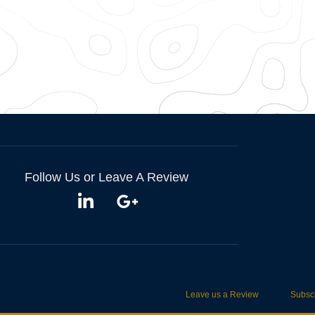
Follow Us or Leave A Review
Leave us a Review
Subscr