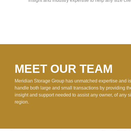
insight and industry expertise to help any size clie
MEET OUR TEAM
Meridian Storage Group has unmatched expertise and is
handle both large and small transactions by providing t
insight and support needed to assist any owner, of any si
region.