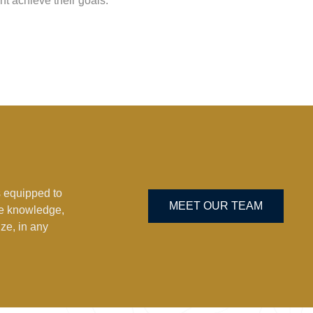
nt achieve their goals.
 equipped to
MEET OUR TEAM
he knowledge,
ze, in any