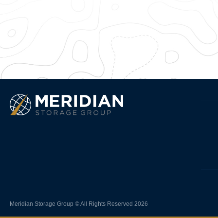
Meridian Storage Group © All Rights Reserved 2026