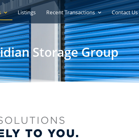
s
Listings
Recent Transactions
Contact Us
idian Storage Group