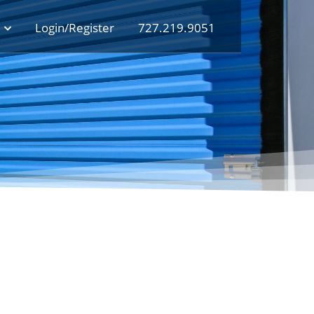
Login/Register
727.219.9051