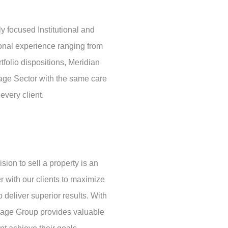
 focused Institutional and
ional experience ranging from
rtfolio dispositions, Meridian
rage Sector with the same care
every client.
ion to sell a property is an
r with our clients to maximize
o deliver superior results. With
orage Group provides valuable