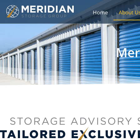
Home
About U
Mer