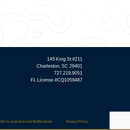
145 King St #211
Charleston, SC 29401
727.219.9051
FL License #CQ1059487
ibe to receive Email Notifications
Privacy Policy