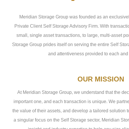
Meridian Storage Group was founded as an exclusively
Private Client Self Storage Advisory Firm. With transact
small, single asset transactions, to large, multi-asset po
Storage Group prides itself on serving the entire Self Sto
and attentiveness provided to each and 
OUR MISSION
At Meridian Storage Group, we understand that the decis
important one, and each transaction is unique. We partne
the value of their assets, and develop a tailored solution t
a singular focus on the Self Storage sector, Meridian St