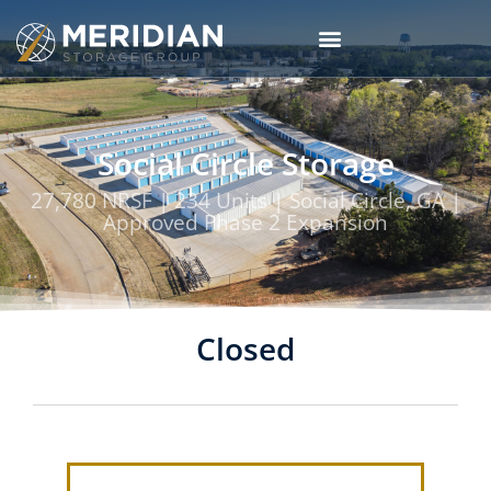
Social Circle Storage
27,780 NRSF | 234 Units | Social Circle, GA |
Approved Phase 2 Expansion
Closed