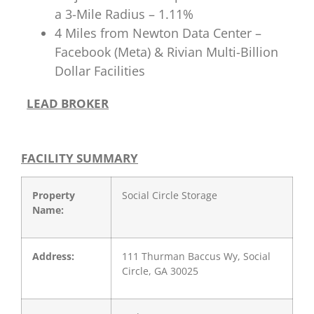
a 3-Mile Radius – 1.11%
4 Miles from Newton Data Center –
Facebook (Meta) & Rivian Multi-Billion
Dollar Facilities
LEAD BROKER
FACILITY SUMMARY
Property
Social Circle Storage
Name:
Address:
111 Thurman Baccus Wy, Social
Circle, GA 30025