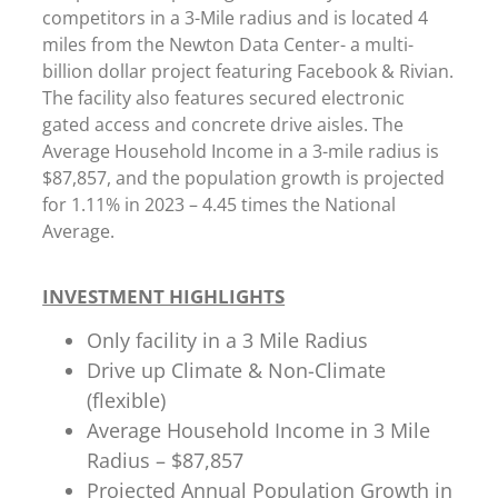
competitors in a 3-Mile radius and is located 4
miles from the Newton Data Center- a multi-
billion dollar project featuring Facebook & Rivian.
The facility also features secured electronic
gated access and concrete drive aisles. The
Average Household Income in a 3-mile radius is
$87,857, and the population growth is projected
for 1.11% in 2023 – 4.45 times the National
Average.
INVESTMENT HIGHLIGHTS
Only facility in a 3 Mile Radius
Drive up Climate & Non-Climate
(flexible)
Average Household Income in 3 Mile
Radius – $87,857
Projected Annual Population Growth in