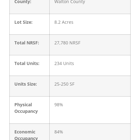
County:
Walton County
Lot Size:
8.2 Acres
Total NRSF:
27,780 NRSF
Total Units:
234 Units
Units Size:
25-250 SF
Physical
98%
Occupancy
Economic
84%
Occupancy