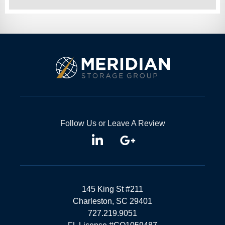
Follow Us or Leave A Review
145 King St #211
Charleston, SC 29401
727.219.9051