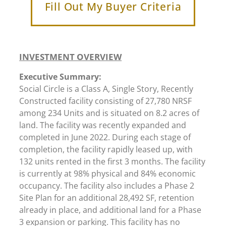
Fill Out My Buyer Criteria
INVESTMENT OVERVIEW
Executive Summary:
Social Circle is a Class A, Single Story, Recently
Constructed facility consisting of 27,780 NRSF
among 234 Units and is situated on 8.2 acres of
land. The facility was recently expanded and
completed in June 2022. During each stage of
completion, the facility rapidly leased up, with
132 units rented in the first 3 months. The facility
is currently at 98% physical and 84% economic
occupancy. The facility also includes a Phase 2
Site Plan for an additional 28,492 SF, retention
already in place, and additional land for a Phase
3 expansion or parking. This facility has no